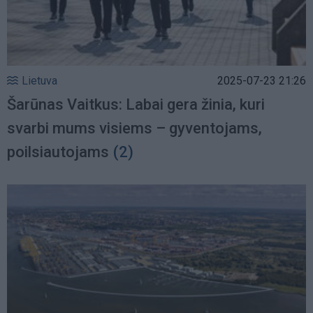
Lietuva
2025-07-23 21:26
Šarūnas Vaitkus: Labai gera žinia, kuri
svarbi mums visiems – gyventojams,
poilsiautojams
(2)