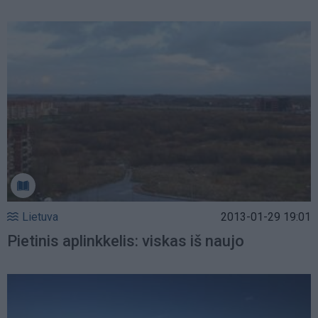
Lietuva
2013-01-29 19:01
Pietinis aplinkkelis: viskas iš naujo