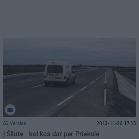
Verslas
2013-11-26 17:35
Į Šilutę - kol kas dar per Priekulę