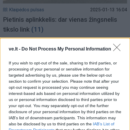
Klaipėdos pulsas
2025-01-13 16:04
Pietinis aplinkkelis: dar vienas žingsnelis
tikslo link
(11)
ve.lt -
Do Not Process My Personal Information
If you wish to opt-out of the sale, sharing to third parties, or
processing of your personal or sensitive information for
targeted advertising by us, please use the below opt-out
section to confirm your selection. Please note that after your
opt-out request is processed you may continue seeing
interest-based ads based on personal information utilized by
us or personal information disclosed to third parties prior to
your opt-out. You may separately opt-out of the further
disclosure of your personal information by third parties on the
IAB’s list of downstream participants. This information may
Gyvenimas
2025-01-10 13:19
also be disclosed by us to third parties on the
IAB’s List of
Downstream Participants
that may further disclose it to other