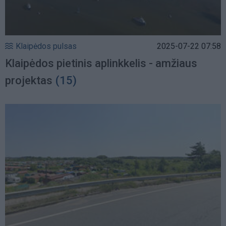
Klaipėdos pulsas
2025-07-22 07:58
Klaipėdos pietinis aplinkkelis - amžiaus
projektas
(15)