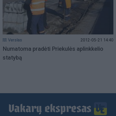
Verslas
2012-05-21 14:40
Numatoma pradėti Priekulės aplinkkelio
statybą