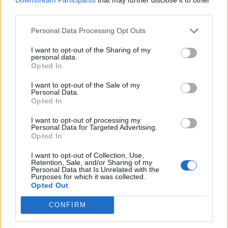
Jokūbavas sukilo prieš aplinkkelį per
third parties.
gyvenvietę
Personal Data Processing Opt Outs
I want to opt-out of the Sharing of my
personal data.
Opted In
I want to opt-out of the Sale of my
Personal Data.
Opted In
I want to opt-out of processing my
Personal Data for Targeted Advertising.
Opted In
I want to opt-out of Collection, Use,
Retention, Sale, and/or Sharing of my
Personal Data that Is Unrelated with the
Purposes for which it was collected.
Verslas
2014-01-08 08:30
Opted Out
Aplinkkelis: kam džiaugsmas, kam
CONFIRM
prakeiksmas