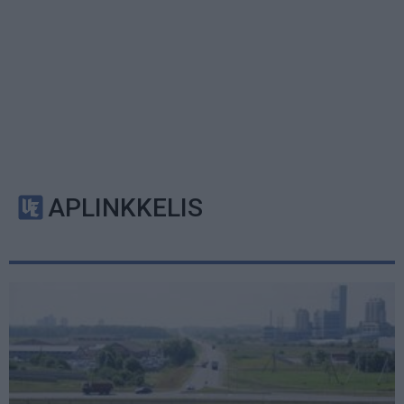
APLINKKELIS