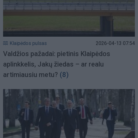
Klaipėdos pulsas
2026-04-13 07:54
Valdžios pažadai: pietinis Klaipėdos
aplinkkelis, Jakų žiedas – ar realu
artimiausiu metu?
(8)