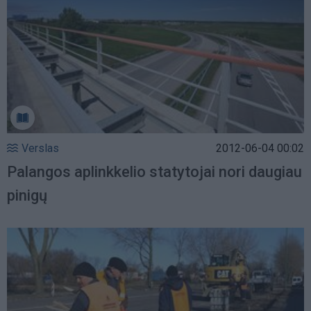
Verslas
2012-06-04 00:02
Palangos aplinkkelio statytojai nori daugiau
pinigų